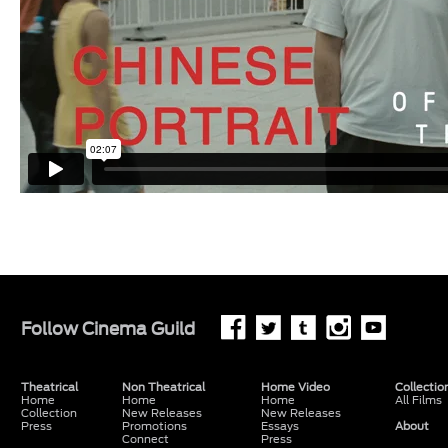
Follow
Cinema Guild
Theatrical
Non Theatrical
Home Video
Collectio
Home
Home
Home
All Films
Collection
New Releases
New Releases
Press
Promotions
Essays
About
Connect
Press