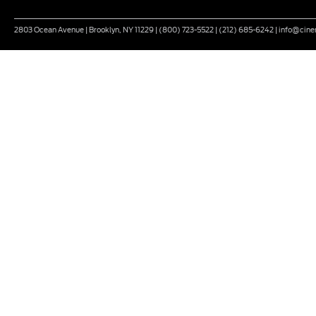
2803 Ocean Avenue | Brooklyn, NY 11229 | (800) 723-5522 | (212) 685-6242 | info@ci