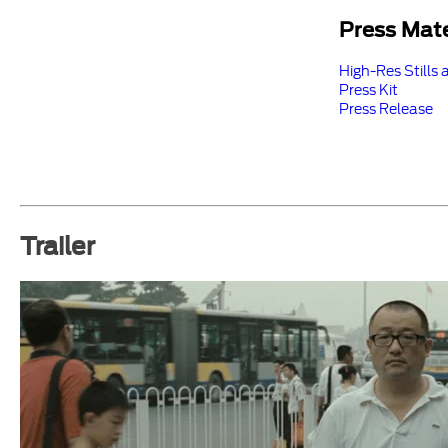
Press Mate
High-Res Stills 
Press Kit
Press Release
Trailer