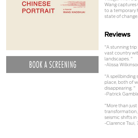
Wang captures Ch
to a temporary h
state of change
Reviews
"A stunning tri
vast country wi
landscapes. "
-Alissa Wilkinso
"A spellbinding
place, both of w
disappearing. "
-Patrick Gambl
"More than just 
transformation, 
seismic shifts in
-Clarence Tsui,