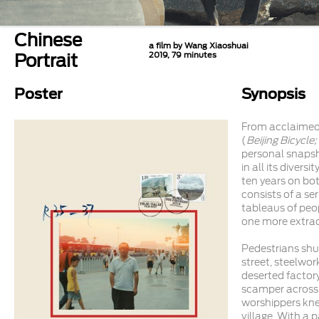
Chinese
a film by Wang Xiaoshuai
Portrait
2019, 79 minutes
Poster
Synopsis
From acclaimed
(
Beijing Bicycle
personal snaps
in all its divers
ten years on bot
consists of a se
tableaus of peo
one more extrao
Pedestrians shuf
street, steelwor
deserted factory
scamper across
worshippers kne
village. With a 