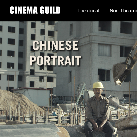
Theatrical
Non-Theatri